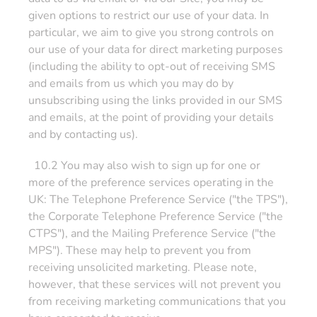
given options to restrict our use of your data. In
particular, we aim to give you strong controls on
our use of your data for direct marketing purposes
(including the ability to opt-out of receiving SMS
and emails from us which you may do by
unsubscribing using the links provided in our SMS
and emails, at the point of providing your details
and by contacting us).
10.2 You may also wish to sign up for one or
more of the preference services operating in the
UK: The Telephone Preference Service ("the TPS"),
the Corporate Telephone Preference Service ("the
CTPS"), and the Mailing Preference Service ("the
MPS"). These may help to prevent you from
receiving unsolicited marketing. Please note,
however, that these services will not prevent you
from receiving marketing communications that you