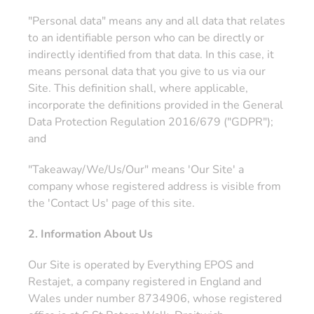
"Personal data" means any and all data that relates
to an identifiable person who can be directly or
indirectly identified from that data. In this case, it
means personal data that you give to us via our
Site. This definition shall, where applicable,
incorporate the definitions provided in the General
Data Protection Regulation 2016/679 ("GDPR");
and
"Takeaway/We/Us/Our" means 'Our Site' a
company whose registered address is visible from
the 'Contact Us' page of this site.
2. Information About Us
Our Site is operated by Everything EPOS and
Restajet, a company registered in England and
Wales under number 8734906, whose registered