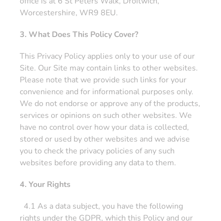
office is at 6 St Peters Walk, Droitwich,
Worcestershire, WR9 8EU.
3. What Does This Policy Cover?
This Privacy Policy applies only to your use of our
Site. Our Site may contain links to other websites.
Please note that we provide such links for your
convenience and for informational purposes only.
We do not endorse or approve any of the products,
services or opinions on such other websites. We
have no control over how your data is collected,
stored or used by other websites and we advise
you to check the privacy policies of any such
websites before providing any data to them.
4. Your Rights
4.1 As a data subject, you have the following
rights under the GDPR, which this Policy and our