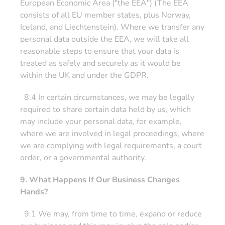
European Economic Area ("the EEA") (The EEA
consists of all EU member states, plus Norway,
Iceland, and Liechtenstein). Where we transfer any
personal data outside the EEA, we will take all
reasonable steps to ensure that your data is
treated as safely and securely as it would be
within the UK and under the GDPR.
8.4 In certain circumstances, we may be legally
required to share certain data held by us, which
may include your personal data, for example,
where we are involved in legal proceedings, where
we are complying with legal requirements, a court
order, or a governmental authority.
9. What Happens If Our Business Changes
Hands?
9.1 We may, from time to time, expand or reduce