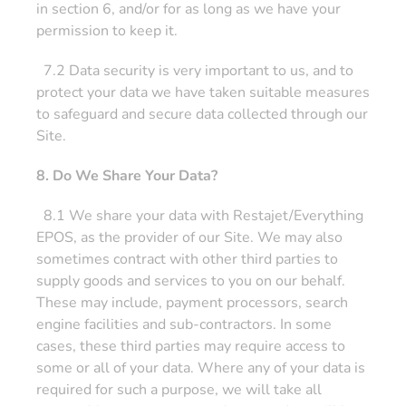
in section 6, and/or for as long as we have your
permission to keep it.
7.2 Data security is very important to us, and to
protect your data we have taken suitable measures
to safeguard and secure data collected through our
Site.
8. Do We Share Your Data?
8.1 We share your data with Restajet/Everything
EPOS, as the provider of our Site. We may also
sometimes contract with other third parties to
supply goods and services to you on our behalf.
These may include, payment processors, search
engine facilities and sub-contractors. In some
cases, these third parties may require access to
some or all of your data. Where any of your data is
required for such a purpose, we will take all