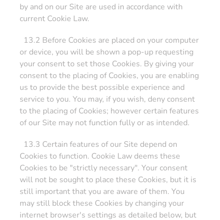
by and on our Site are used in accordance with
current Cookie Law.
13.2 Before Cookies are placed on your computer
or device, you will be shown a pop-up requesting
your consent to set those Cookies. By giving your
consent to the placing of Cookies, you are enabling
us to provide the best possible experience and
service to you. You may, if you wish, deny consent
to the placing of Cookies; however certain features
of our Site may not function fully or as intended.
13.3 Certain features of our Site depend on
Cookies to function. Cookie Law deems these
Cookies to be "strictly necessary". Your consent
will not be sought to place these Cookies, but it is
still important that you are aware of them. You
may still block these Cookies by changing your
internet browser's settings as detailed below, but