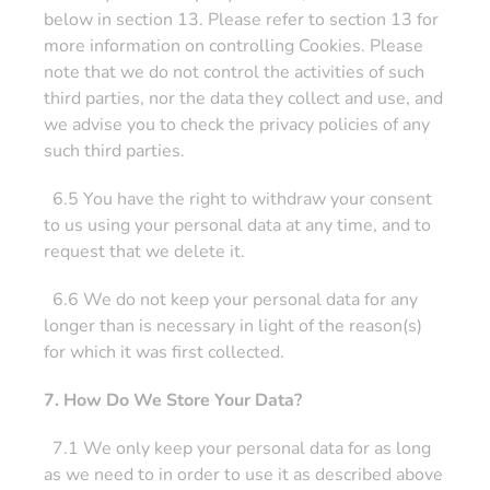
below in section 13. Please refer to section 13 for
more information on controlling Cookies. Please
note that we do not control the activities of such
third parties, nor the data they collect and use, and
we advise you to check the privacy policies of any
such third parties.
6.5 You have the right to withdraw your consent
to us using your personal data at any time, and to
request that we delete it.
6.6 We do not keep your personal data for any
longer than is necessary in light of the reason(s)
for which it was first collected.
7. How Do We Store Your Data?
7.1 We only keep your personal data for as long
as we need to in order to use it as described above