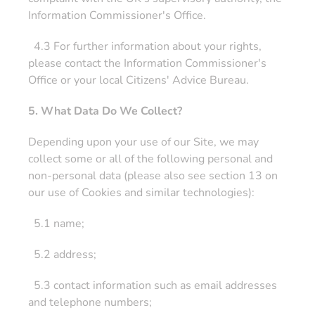
Information Commissioner's Office.
4.3 For further information about your rights,
please contact the Information Commissioner's
Office or your local Citizens' Advice Bureau.
5. What Data Do We Collect?
Depending upon your use of our Site, we may
collect some or all of the following personal and
non-personal data (please also see section 13 on
our use of Cookies and similar technologies):
5.1 name;
5.2 address;
5.3 contact information such as email addresses
and telephone numbers;