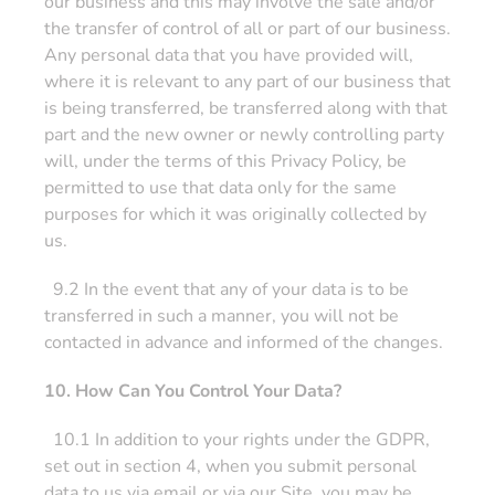
our business and this may involve the sale and/or
the transfer of control of all or part of our business.
Any personal data that you have provided will,
where it is relevant to any part of our business that
is being transferred, be transferred along with that
part and the new owner or newly controlling party
will, under the terms of this Privacy Policy, be
permitted to use that data only for the same
purposes for which it was originally collected by
us.
9.2 In the event that any of your data is to be
transferred in such a manner, you will not be
contacted in advance and informed of the changes.
10. How Can You Control Your Data?
10.1 In addition to your rights under the GDPR,
set out in section 4, when you submit personal
data to us via email or via our Site, you may be