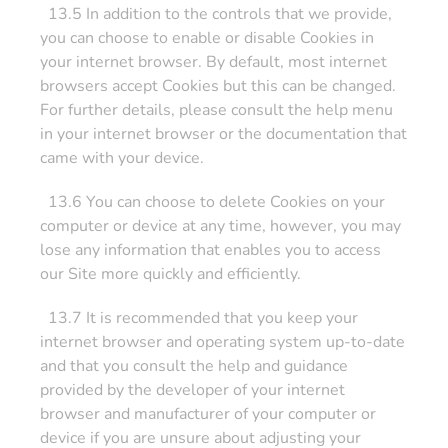
13.5 In addition to the controls that we provide,
you can choose to enable or disable Cookies in
your internet browser. By default, most internet
browsers accept Cookies but this can be changed.
For further details, please consult the help menu
in your internet browser or the documentation that
came with your device.
13.6 You can choose to delete Cookies on your
computer or device at any time, however, you may
lose any information that enables you to access
our Site more quickly and efficiently.
13.7 It is recommended that you keep your
internet browser and operating system up-to-date
and that you consult the help and guidance
provided by the developer of your internet
browser and manufacturer of your computer or
device if you are unsure about adjusting your