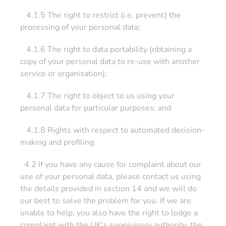
4.1.5 The right to restrict (i.e. prevent) the
processing of your personal data;
4.1.6 The right to data portability (obtaining a
copy of your personal data to re-use with another
service or organisation);
4.1.7 The right to object to us using your
personal data for particular purposes; and
4.1.8 Rights with respect to automated decision-
making and profiling.
4.2 If you have any cause for complaint about our
use of your personal data, please contact us using
the details provided in section 14 and we will do
our best to solve the problem for you. If we are
unable to help, you also have the right to lodge a
complaint with the UK's supervisory authority, the