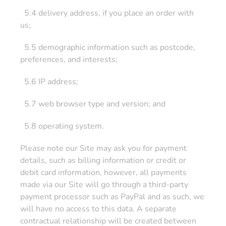
5.4 delivery address, if you place an order with
us;
5.5 demographic information such as postcode,
preferences, and interests;
5.6 IP address;
5.7 web browser type and version; and
5.8 operating system.
Please note our Site may ask you for payment
details, such as billing information or credit or
debit card information, however, all payments
made via our Site will go through a third-party
payment processor such as PayPal and as such, we
will have no access to this data. A separate
contractual relationship will be created between