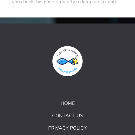
you check this page regularly to keep up-to-date.
HOME
CONTACT US
PRIVACY POLICY