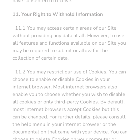
have consented to receive.
11. Your Right to Withhold Information
11.1 You may access certain areas of our Site
without providing any data at all. However, to use
all features and functions available on our Site you
may be required to submit or allow for the
collection of certain data.
11.2 You may restrict our use of Cookies. You can
choose to enable or disable Cookies in your
internet browser. Most internet browsers also
enable you to choose whether you wish to disable
all cookies or only third-party Cookies. By default,
most internet browsers accept Cookies but this
can be changed. For further details, please consult
the help menu in your internet browser or the
documentation that came with your device. You can
choose to delete Cookies on your computer or