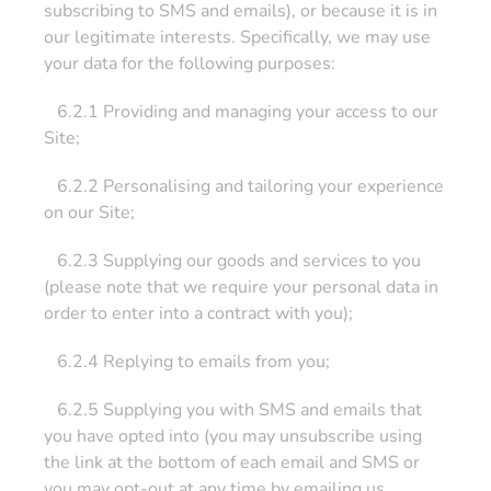
subscribing to SMS and emails), or because it is in
our legitimate interests. Specifically, we may use
your data for the following purposes:
6.2.1 Providing and managing your access to our
Site;
6.2.2 Personalising and tailoring your experience
on our Site;
6.2.3 Supplying our goods and services to you
(please note that we require your personal data in
order to enter into a contract with you);
6.2.4 Replying to emails from you;
6.2.5 Supplying you with SMS and emails that
you have opted into (you may unsubscribe using
the link at the bottom of each email and SMS or
you may opt-out at any time by emailing us