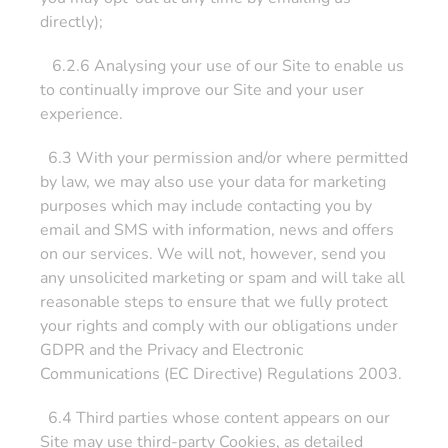
directly);
6.2.6 Analysing your use of our Site to enable us
to continually improve our Site and your user
experience.
6.3 With your permission and/or where permitted
by law, we may also use your data for marketing
purposes which may include contacting you by
email and SMS with information, news and offers
on our services. We will not, however, send you
any unsolicited marketing or spam and will take all
reasonable steps to ensure that we fully protect
your rights and comply with our obligations under
GDPR and the Privacy and Electronic
Communications (EC Directive) Regulations 2003.
6.4 Third parties whose content appears on our
Site may use third-party Cookies, as detailed