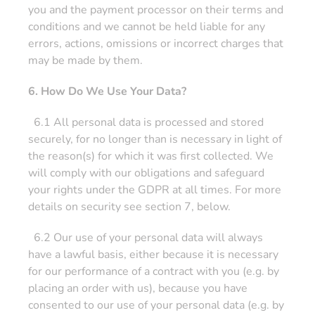
you and the payment processor on their terms and
conditions and we cannot be held liable for any
errors, actions, omissions or incorrect charges that
may be made by them.
6. How Do We Use Your Data?
6.1 All personal data is processed and stored
securely, for no longer than is necessary in light of
the reason(s) for which it was first collected. We
will comply with our obligations and safeguard
your rights under the GDPR at all times. For more
details on security see section 7, below.
6.2 Our use of your personal data will always
have a lawful basis, either because it is necessary
for our performance of a contract with you (e.g. by
placing an order with us), because you have
consented to our use of your personal data (e.g. by