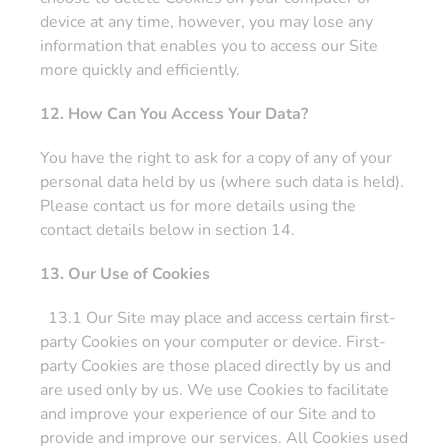
device at any time, however, you may lose any
information that enables you to access our Site
more quickly and efficiently.
12. How Can You Access Your Data?
You have the right to ask for a copy of any of your
personal data held by us (where such data is held).
Please contact us for more details using the
contact details below in section 14.
13. Our Use of Cookies
13.1 Our Site may place and access certain first-
party Cookies on your computer or device. First-
party Cookies are those placed directly by us and
are used only by us. We use Cookies to facilitate
and improve your experience of our Site and to
provide and improve our services. All Cookies used