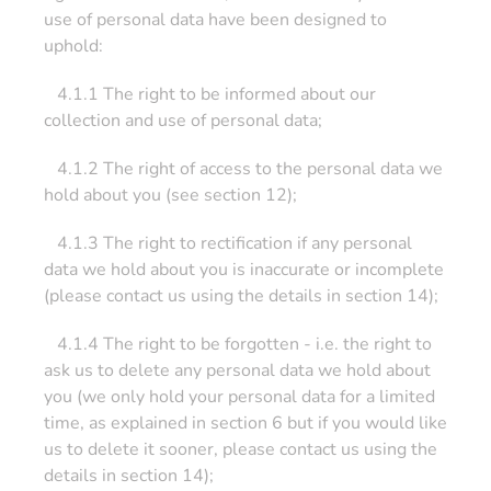
use of personal data have been designed to
uphold:
4.1.1 The right to be informed about our
collection and use of personal data;
4.1.2 The right of access to the personal data we
hold about you (see section 12);
4.1.3 The right to rectification if any personal
data we hold about you is inaccurate or incomplete
(please contact us using the details in section 14);
4.1.4 The right to be forgotten - i.e. the right to
ask us to delete any personal data we hold about
you (we only hold your personal data for a limited
time, as explained in section 6 but if you would like
us to delete it sooner, please contact us using the
details in section 14);