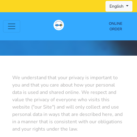
English
ONLINE
ORDER
We understand that your privacy is important to
you and that you care about how your personal
data is used and shared online. We respect and
value the privacy of everyone who visits this
website ("our Site") and will only collect and use
personal data in ways that are described here, and
in a manner that is consistent with our obligations
and your rights under the law.