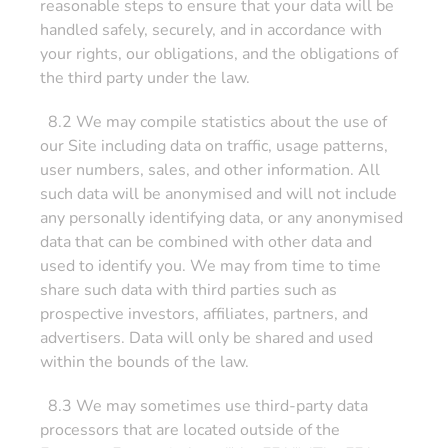
reasonable steps to ensure that your data will be
handled safely, securely, and in accordance with
your rights, our obligations, and the obligations of
the third party under the law.
8.2 We may compile statistics about the use of
our Site including data on traffic, usage patterns,
user numbers, sales, and other information. All
such data will be anonymised and will not include
any personally identifying data, or any anonymised
data that can be combined with other data and
used to identify you. We may from time to time
share such data with third parties such as
prospective investors, affiliates, partners, and
advertisers. Data will only be shared and used
within the bounds of the law.
8.3 We may sometimes use third-party data
processors that are located outside of the