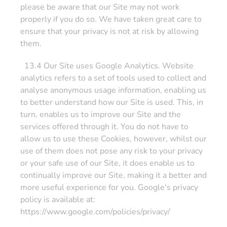
please be aware that our Site may not work
properly if you do so. We have taken great care to
ensure that your privacy is not at risk by allowing
them.
13.4 Our Site uses Google Analytics. Website
analytics refers to a set of tools used to collect and
analyse anonymous usage information, enabling us
to better understand how our Site is used. This, in
turn, enables us to improve our Site and the
services offered through it. You do not have to
allow us to use these Cookies, however, whilst our
use of them does not pose any risk to your privacy
or your safe use of our Site, it does enable us to
continually improve our Site, making it a better and
more useful experience for you. Google's privacy
policy is available at:
https://www.google.com/policies/privacy/