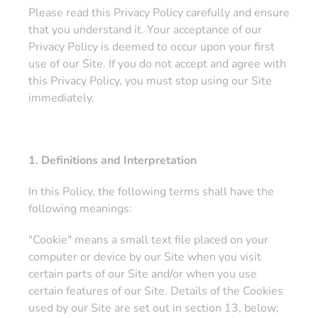
Please read this Privacy Policy carefully and ensure
that you understand it. Your acceptance of our
Privacy Policy is deemed to occur upon your first
use of our Site. If you do not accept and agree with
this Privacy Policy, you must stop using our Site
immediately.
1. Definitions and Interpretation
In this Policy, the following terms shall have the
following meanings:
"Cookie" means a small text file placed on your
computer or device by our Site when you visit
certain parts of our Site and/or when you use
certain features of our Site. Details of the Cookies
used by our Site are set out in section 13, below;