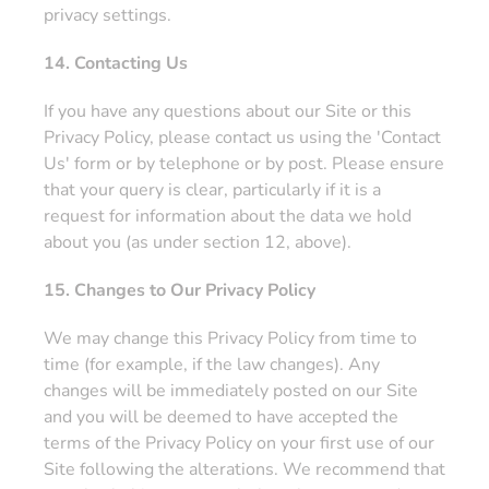
privacy settings.
14. Contacting Us
If you have any questions about our Site or this
Privacy Policy, please contact us using the 'Contact
Us' form or by telephone or by post. Please ensure
that your query is clear, particularly if it is a
request for information about the data we hold
about you (as under section 12, above).
15. Changes to Our Privacy Policy
We may change this Privacy Policy from time to
time (for example, if the law changes). Any
changes will be immediately posted on our Site
and you will be deemed to have accepted the
terms of the Privacy Policy on your first use of our
Site following the alterations. We recommend that